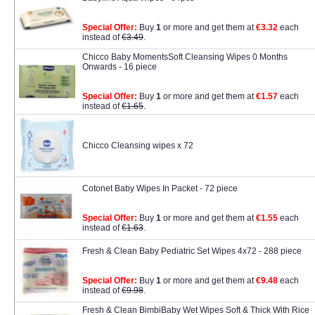
Special Offer:
Buy
1
or more and get them at
€3.32
each
instead of
€3.49
.
Chicco Baby MomentsSoft Cleansing Wipes 0 Months
Onwards - 16 piece
Special Offer:
Buy
1
or more and get them at
€1.57
each
instead of
€1.65
.
Chicco Cleansing wipes x 72
Cotonet Baby Wipes In Packet - 72 piece
Special Offer:
Buy
1
or more and get them at
€1.55
each
instead of
€1.63
.
Fresh & Clean Baby Pediatric Set Wipes 4x72 - 288 piece
Special Offer:
Buy
1
or more and get them at
€9.48
each
instead of
€9.98
.
Fresh & Clean BimbiBaby Wet Wipes Soft & Thick With Rice