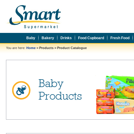
Baby
Bakery
Drinks
Food Cupboard
Fresh Food
You are here:
Home
>
Products
>
Product Catalogue