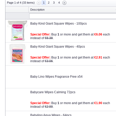
Page 1 of 4 (33 items)
1
2
3
4
Description
Baby Kind Giant Square Wipes - 100pcs
Special Offer:
Buy
1
or more and get them at
€6.06
each
instead of
€6.38
.
Baby Kind Giant Square Wipes - 40pcs
Special Offer:
Buy
1
or more and get them at
€2.91
each
instead of
€3.06
.
Baby Lino Wipes Fragrance Free x54
Babycare Wipes Calming 72pcs
Special Offer:
Buy
1
or more and get them at
€1.90
each
instead of
€2.00
.
Babylino Aqua Wipes - 64pcs