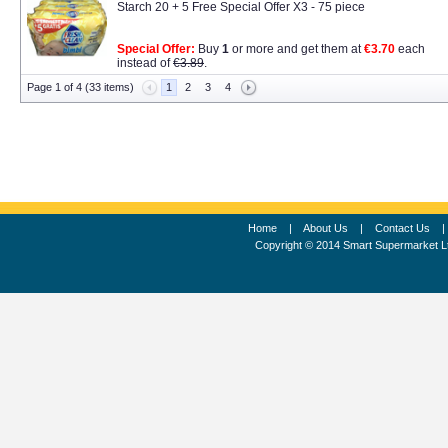
Starch 20 + 5 Free Special Offer X3 - 75 piece
Special Offer:
Buy
1
or more and get them at
€3.70
each
instead of
€3.89
.
Page 1 of 4 (33 items)
1
2
3
4
Home
|
About Us
|
Contact Us
Copyright © 2014 Smart Supermarket L