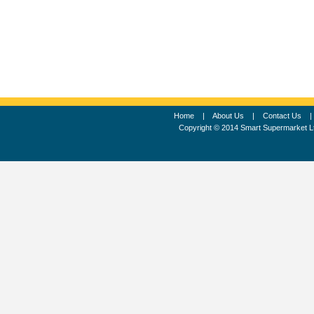
Home
|
About Us
|
Contact Us
Copyright © 2014 Smart Supermarket L