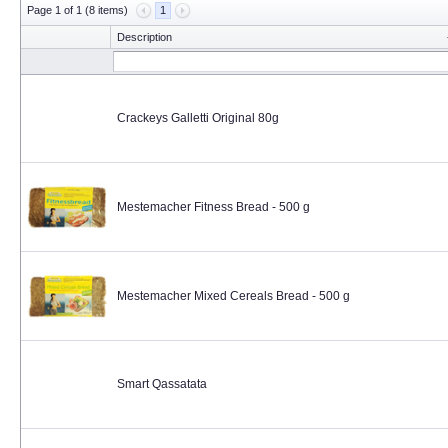
Page 1 of 1 (8 items)
1
Description
Crackeys Galletti Original 80g
Mestemacher Fitness Bread - 500 g
Mestemacher Mixed Cereals Bread - 500 g
Smart Qassatata