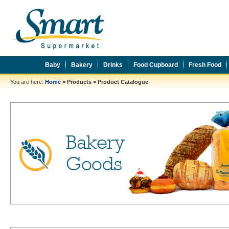
Baby
Bakery
Drinks
Food Cupboard
Fresh Food
You are here:
Home
>
Products
>
Product Catalogue