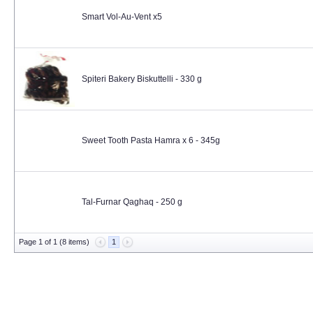
Smart Vol-Au-Vent x5
Spiteri Bakery Biskuttelli - 330 g
Sweet Tooth Pasta Hamra x 6 - 345g
Tal-Furnar Qaghaq - 250 g
Page 1 of 1 (8 items)
1