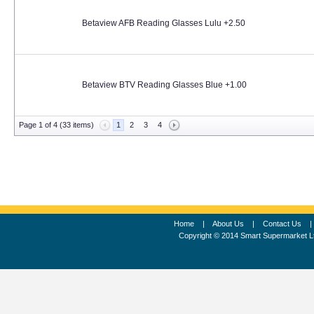
Betaview AFB Reading Glasses Lulu +2.50
Betaview BTV Reading Glasses Blue +1.00
Page 1 of 4 (33 items)
1
2
3
4
Home
|
About Us
|
Contact Us
Copyright © 2014 Smart Supermarket L