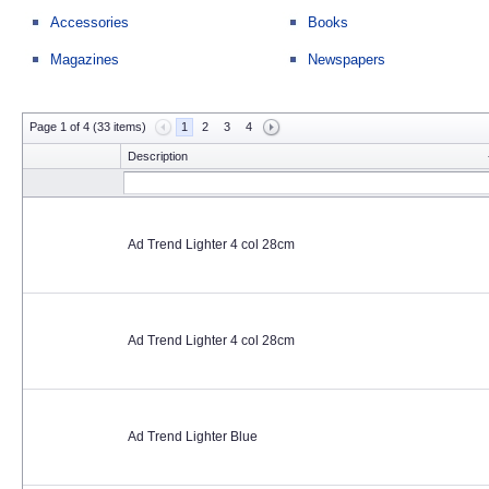
Accessories
Books
Magazines
Newspapers
Page 1 of 4 (33 items)
1
2
3
4
Description
Ad Trend Lighter 4 col 28cm
Ad Trend Lighter 4 col 28cm
Ad Trend Lighter Blue