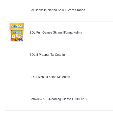
Bdl Books In-Nanna Se u I-Grem t-Tonda
BDL Fun Games Skrami Ifforma Kelma
BDL Ii-Praspar Ta' Orsettu
BDL Pizza Fil Kcina Ma Anton
Betaview AFB Reading Glasses Lulu +2.00