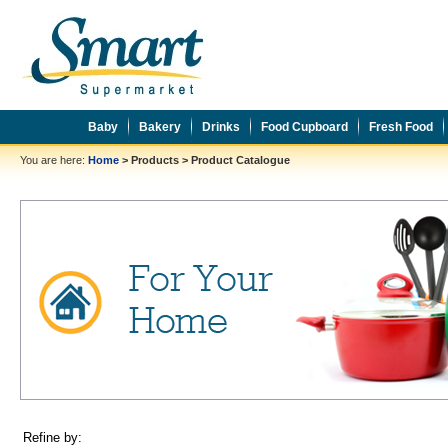
Baby
Bakery
Drinks
Food Cupboard
Fresh Food
You are here:
Home
>
Products
>
Product Catalogue
Refine by: