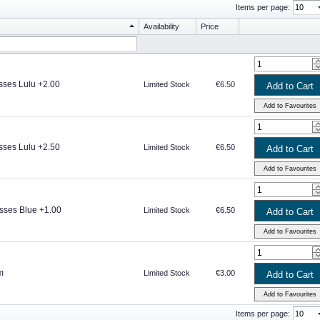
Items per page:
Availability
Price
sses Lulu +2.00
Limited Stock
€6.50
sses Lulu +2.50
Limited Stock
€6.50
sses Blue +1.00
Limited Stock
€6.50
m
Limited Stock
€3.00
Items per page: