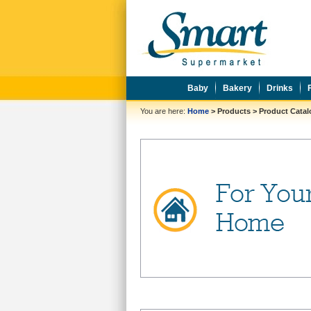
Baby
Bakery
Drinks
You are here:
Home
>
Products
>
Product Cata