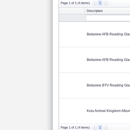
Page 1 of 1 (4 items)
1
Description
Betaview AFB Reading Gla
Betaview AFB Reading Gla
Betaview BTV Reading Gla
Kras Animal Kingdom Albu
Page 1 of 1 (4 items)
1