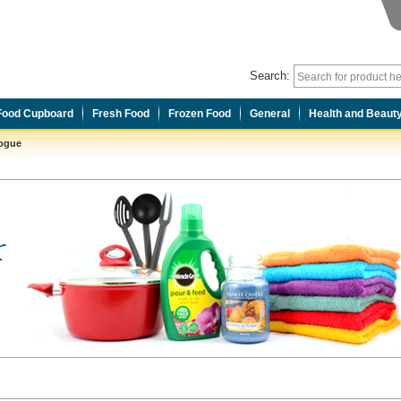
Search:
Food Cupboard
Fresh Food
Frozen Food
General
Health and Beaut
logue