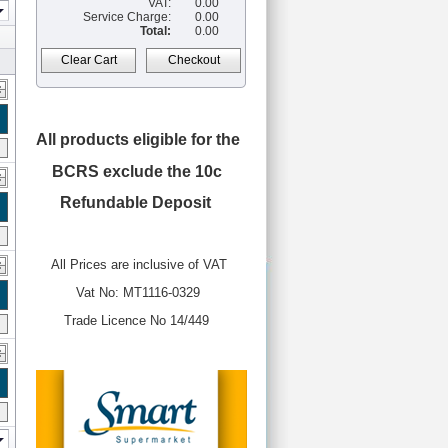
VAT:
0.00
Service Charge:
0.00
Total:
0.00
Clear Cart
Checkout
All products eligible for the
BCRS
exclude the 10c
Refundable Deposit
All Prices are inclusive of VAT
Vat No: MT1116-0329
Trade Licence No 14/449