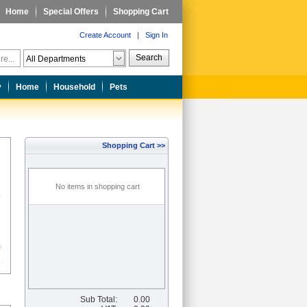
Home
Special Offers
Shopping Cart
Create Account
|
Sign In
Search
y
Home
Household
Pets
Shopping Cart >>
No items in shopping cart
Sub Total:
0.00