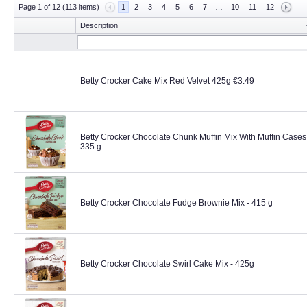
Page 1 of 12 (113 items)
1
2
3
4
5
6
7
…
10
11
12
Description
Betty Crocker Cake Mix Red Velvet 425g €3.49
Betty Crocker Chocolate Chunk Muffin Mix With Muffin Cases
335 g
Betty Crocker Chocolate Fudge Brownie Mix - 415 g
Betty Crocker Chocolate Swirl Cake Mix - 425g