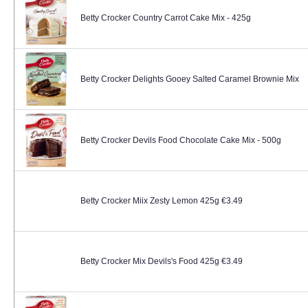
Betty Crocker Country Carrot Cake Mix - 425g
Betty Crocker Delights Gooey Salted Caramel Brownie Mix
Betty Crocker Devils Food Chocolate Cake Mix - 500g
Betty Crocker Miix Zesty Lemon 425g €3.49
Betty Crocker Mix Devils's Food 425g €3.49