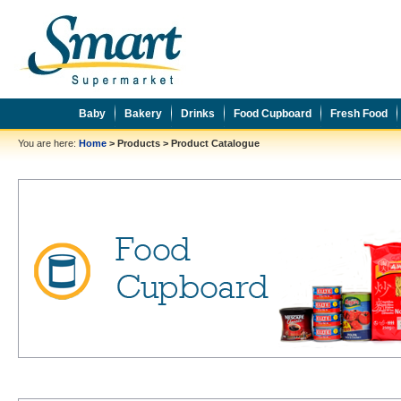
Baby
Bakery
Drinks
Food Cupboard
Fresh Food
You are here:
Home
>
Products
>
Product Catalogue