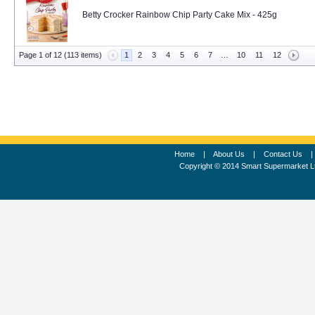
Betty Crocker Rainbow Chip Party Cake Mix - 425g
Page 1 of 12 (113 items)
1
2
3
4
5
6
7
…
10
11
12
Home
|
About Us
|
Contact Us
Copyright © 2014 Smart Supermarket L