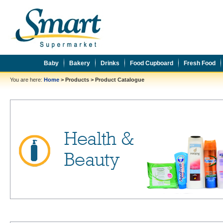
Baby
Bakery
Drinks
Food Cupboard
Fresh Food
You are here:
Home
>
Products
>
Product Catalogue