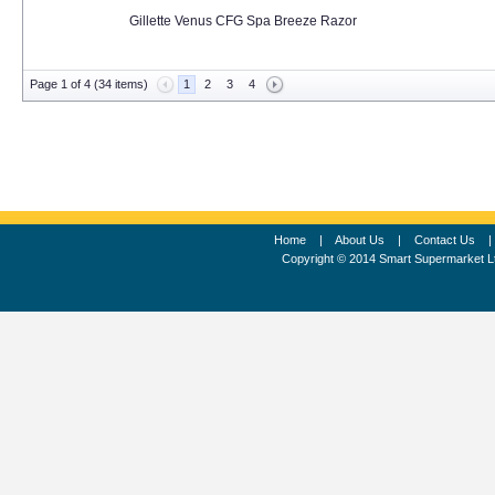
Gillette Venus CFG Spa Breeze Razor
Page 1 of 4 (34 items)
1
2
3
4
Home
|
About Us
|
Contact Us
Copyright © 2014 Smart Supermarket L