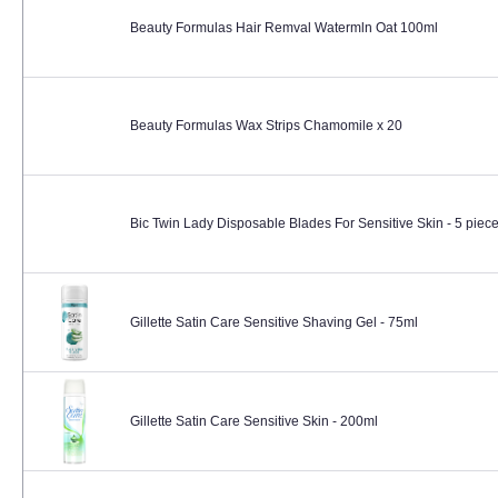
Beauty Formulas Hair Remval Watermln Oat 100ml
Beauty Formulas Wax Strips Chamomile x 20
Bic Twin Lady Disposable Blades For Sensitive Skin - 5 piec
Gillette Satin Care Sensitive Shaving Gel - 75ml
Gillette Satin Care Sensitive Skin - 200ml