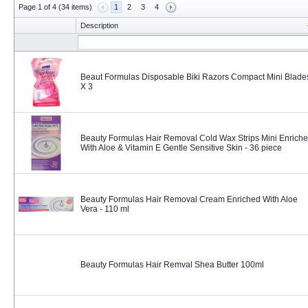
Page 1 of 4 (34 items)
1
2
3
4
Description
Beaut Formulas Disposable Biki Razors Compact Mini Blade
X 3
Beauty Formulas Hair Removal Cold Wax Strips Mini Enrich
With Aloe & Vitamin E Gentle Sensitive Skin - 36 piece
Beauty Formulas Hair Removal Cream Enriched With Aloe
Vera - 110 ml
Beauty Formulas Hair Remval Shea Butter 100ml