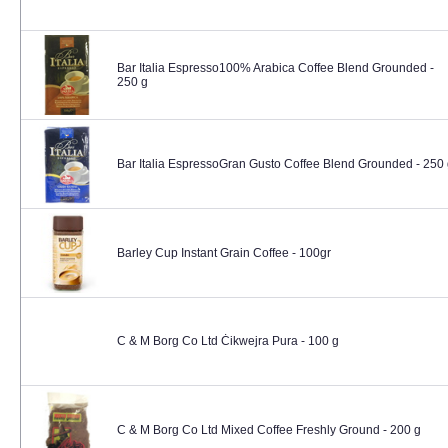
Bar Italia Espresso100% Arabica Coffee Blend Grounded -
250 g
Bar Italia EspressoGran Gusto Coffee Blend Grounded - 250
Barley Cup Instant Grain Coffee - 100gr
C & M Borg Co Ltd Ċikwejra Pura - 100 g
C & M Borg Co Ltd Mixed Coffee Freshly Ground - 200 g