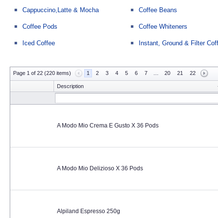
Cappuccino,Latte & Mocha
Coffee Beans
Coffee Pods
Coffee Whiteners
Iced Coffee
Instant, Ground & Filter Cof
Page 1 of 22 (220 items)
1
2
3
4
5
6
7
…
20
21
22
Description
A Modo Mio Crema E Gusto X 36 Pods
A Modo Mio Delizioso X 36 Pods
Alpiland Espresso 250g