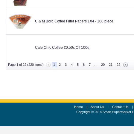
C & M Borg Coffee Filter Papers 1X4 - 100 piece
Cafe Chic Coffee €0.50c Off 100g
Page 1 of 22 (220 items)
1
2
3
4
5
6
7
…
20
21
22
Home
|
About Us
|
Contact Us
Copyright © 2014 Smart Supermarket L