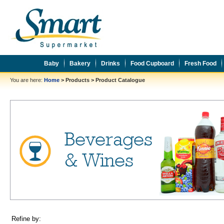
Baby
Bakery
Drinks
Food Cupboard
Fresh Food
You are here:
Home
>
Products
>
Product Catalogue
Refine by: