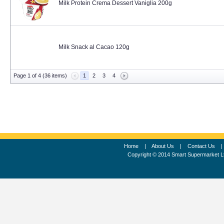
Milk Protein Crema Dessert Vaniglia 200g
Milk Snack al Cacao 120g
Page 1 of 4 (36 items)
1
2
3
4
Home
|
About Us
|
Contact Us
Copyright © 2014 Smart Supermarket L