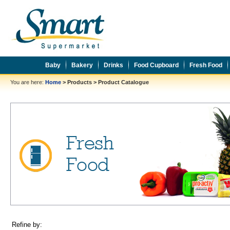
Baby
Bakery
Drinks
Food Cupboard
Fresh Food
You are here:
Home
>
Products
>
Product Catalogue
Refine by: