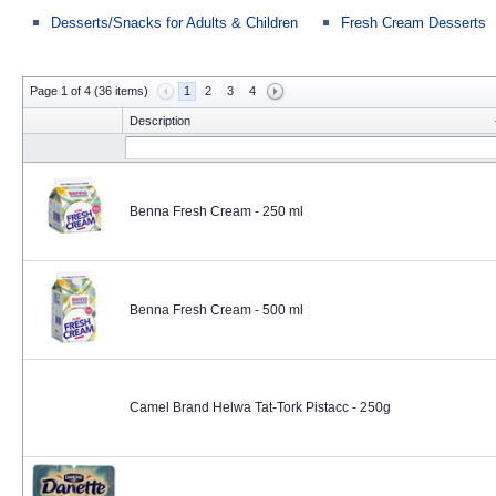
Desserts/Snacks for Adults & Children
Fresh Cream Desserts
Page 1 of 4 (36 items)
1
2
3
4
Description
Benna Fresh Cream - 250 ml
Benna Fresh Cream - 500 ml
Camel Brand Helwa Tat-Tork Pistacc - 250g