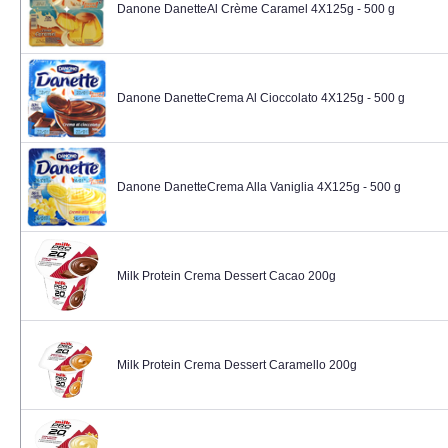
Danone DanetteAl Crème Caramel 4X125g - 500 g
Danone DanetteCrema Al Cioccolato 4X125g - 500 g
Danone DanetteCrema Alla Vaniglia 4X125g - 500 g
Milk Protein Crema Dessert Cacao 200g
Milk Protein Crema Dessert Caramello 200g