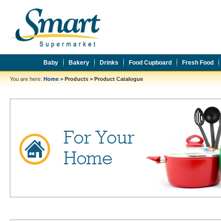
Baby
Bakery
Drinks
Food Cupboard
Fresh Food
You are here:
Home
>
Products
>
Product Catalogue