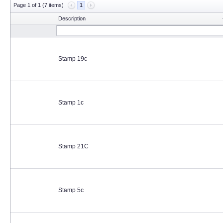
Page 1 of 1 (7 items)
1
Description
Stamp 19c
Stamp 1c
Stamp 21C
Stamp 5c