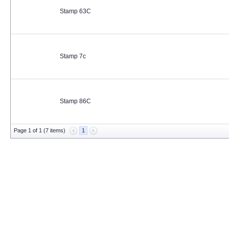
Stamp 63C
Stamp 7c
Stamp 86C
Page 1 of 1 (7 items)
1