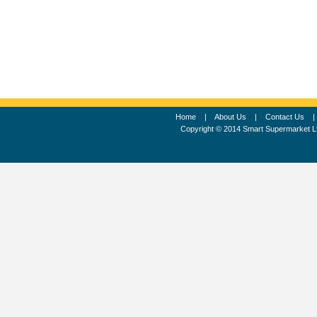
Home
|
About Us
|
Contact Us
Copyright © 2014 Smart Supermarket L