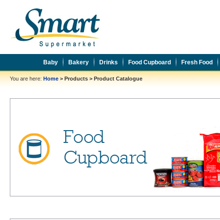
Baby
Bakery
Drinks
Food Cupboard
Fresh Food
You are here:
Home
>
Products
>
Product Catalogue