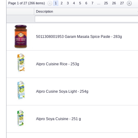
Page 1 of 27 (266 items)
1
2
3
4
5
6
7
…
25
26
27
Description
5011308001953 Garam Masala Spice Paste - 283g
Alpro Cuisine Rice - 253g
Alpro Cusine Soya Light - 254g
Alpro Soya Cuisine - 251 g