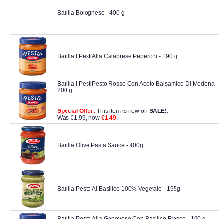
Barilla Bolognese - 400 g
Barilla I PestiAlla Calabrese Peperoni - 190 g
Barilla I PestiPesto Rosso Con Aceto Balsamico Di Modena -
200 g
Special Offer:
This item is now on
SALE!
.
Was
€1.99
, now
€1.49
.
Barilla Olive Pasta Sauce - 400g
Barilla Pesto Al Basilico 100% Vegetale - 195g
Barilla Pesto Alla Genovese Con Basilico Fresco - 190 g