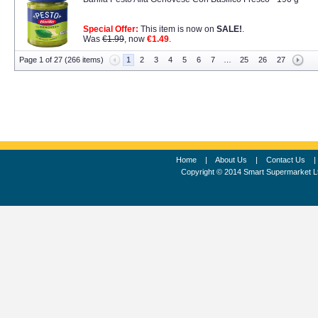
Special Offer:
This item is now on
SALE!
.
Was
€1.99
, now
€1.49
.
Page 1 of 27 (266 items)
1
2
3
4
5
6
7
…
25
26
27
Home
|
About Us
|
Contact Us
Copyright © 2014 Smart Supermarket L